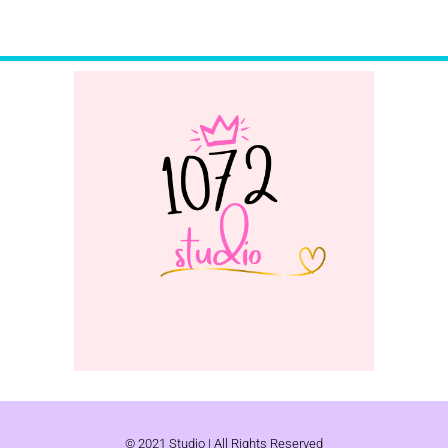
© 2021 Studio | All Rights Reserved